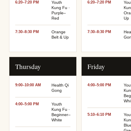
6:20–7:20 PM
Youth
6:20–7:20 PM
You
Kung Fu ·
Kun
Purple–
Ora
Red
Up
7:30–8:30 PM
Orange
7:30–8:30 PM
Hea
Belt & Up
Go
Thursday
Friday
9:00–10:00 AM
Health Qi
4:00–5:00 PM
You
Gong
Kun
Beg
Whi
4:00–5:00 PM
Youth
Kung Fu ·
Beginner–
5:10–6:10 PM
You
White
Kun
Blu
Gre