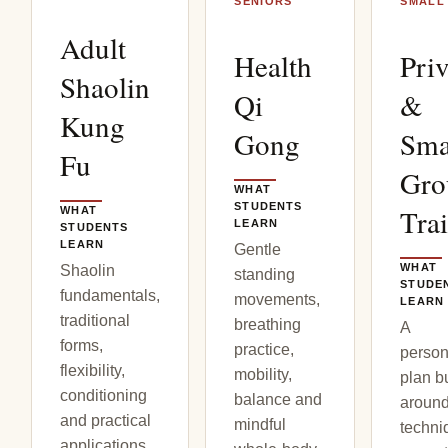
SENIORS
SMALL
Adult
Health
Priv
Shaolin
Qi
&
Kung
Gong
Sma
Fu
Gro
WHAT
STUDENTS
Tra
WHAT
LEARN
STUDENTS
LEARN
Gentle
WHAT
Shaolin
standing
STUDE
fundamentals,
movements,
LEARN
traditional
breathing
A
forms,
practice,
person
flexibility,
mobility,
plan bu
conditioning
balance and
aroun
and practical
mindful
techni
applications