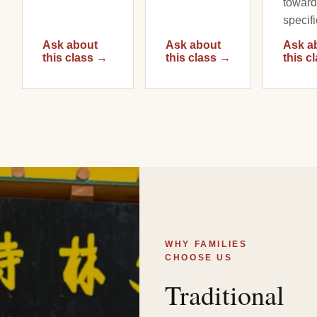
toward
specifi
Ask about
Ask about
Ask a
this class
→
this class
→
this c
WHY FAMILIES
CHOOSE US
Traditional