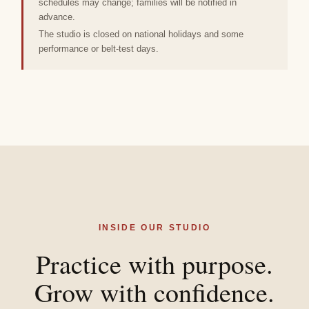
schedules may change; families will be notified in
advance.
The studio is closed on national holidays and some
performance or belt-test days.
INSIDE OUR STUDIO
Practice with purpose.
Grow with confidence.