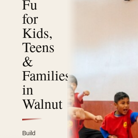
Fu
for
Kids,
Teens
&
Families
in
Walnut
Build