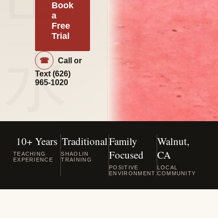
Book
a
Free
Trial
☎
Call or
Text
(626)
965-1020
10+ Years
Traditional
Family
Walnut,
Focused
CA
TEACHING
SHAOLIN
EXPERIENCE
TRAINING
POSITIVE
LOCAL
ENVIRONMENT
COMMUNITY