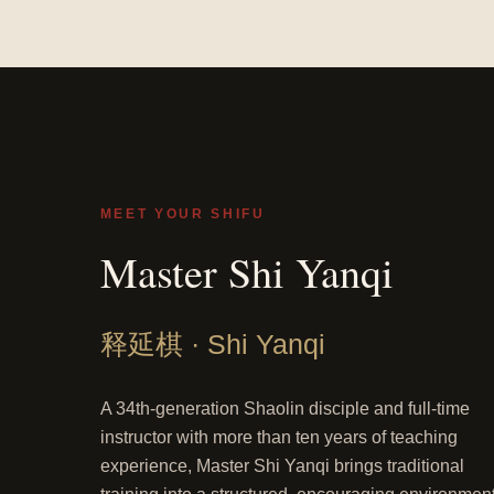
MEET YOUR SHIFU
Master Shi Yanqi
释延棋 · Shi Yanqi
A 34th-generation Shaolin disciple and full-time
instructor with more than ten years of teaching
experience, Master Shi Yanqi brings traditional