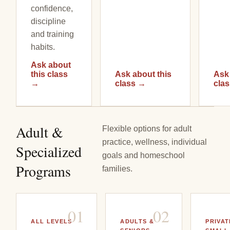
confidence,
discipline
and training
habits.
Ask about
this class
Ask about this
Ask 
→
class
→
cla
Adult &
Flexible options for adult
practice, wellness, individual
Specialized
goals and homeschool
Programs
families.
0
1
0
2
ALL LEVELS
ADULTS &
PRIVAT