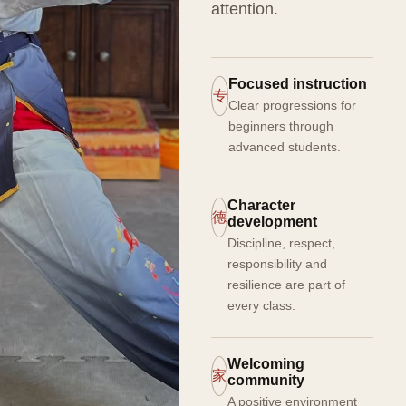
attention.
Focused instruction
专
Clear progressions for
beginners through
advanced students.
Character
德
development
Discipline, respect,
responsibility and
resilience are part of
every class.
Welcoming
家
community
A positive environment