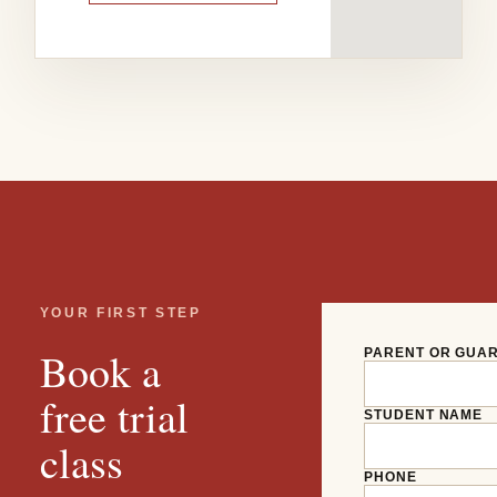
YOUR FIRST STEP
Book a
PARENT OR GUA
free trial
STUDENT NAME
class
PHONE