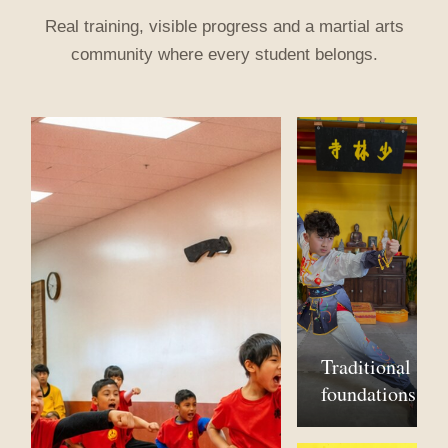
Real training, visible progress and a martial arts
community where every student belongs.
Traditional
foundations