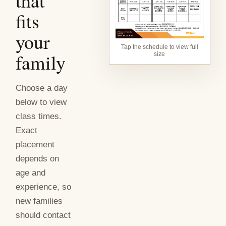
that
fits
your
Tap the schedule to view full
family
size
Choose a day
below to view
class times.
Exact
placement
depends on
age and
experience, so
new families
should contact