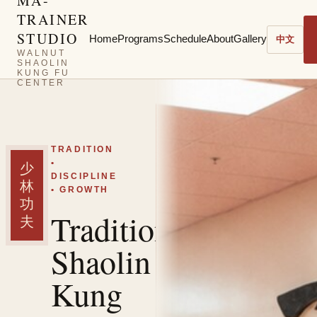
MA-
TRAINER
STUDIO
Home
Programs
Schedule
About
Gallery
中文
WALNUT
SHAOLIN
KUNG FU
CENTER
TRADITION
•
少
DISCIPLINE
林
• GROWTH
功
Traditional
夫
Shaolin
Kung