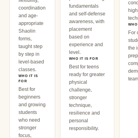
flexibility,
cond
fundamentals
coordination
high
and self-defense
and age-
tech
awareness, with
appropriate
WHO 
placement
Shaolin
For 
based on
forms,
stud
experience and
taught step
the 
level.
by step in
prep
WHO IT IS FOR
level-based
comp
Best for teens
classes.
demo
ready for greater
WHO IT IS
team
FOR
physical
Best for
challenge,
beginners
stronger
and growing
technique,
students
resilience and
who need
personal
stronger
responsibility.
focus,