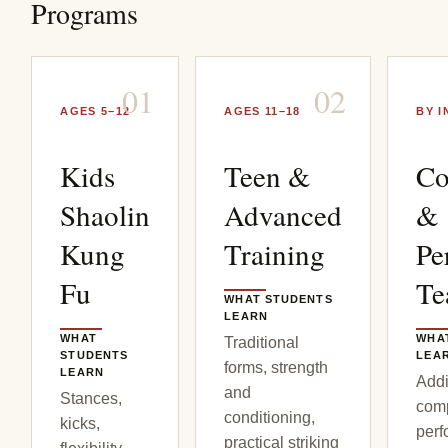
Programs
0
1
0
2
AGES 5–12
AGES 11–18
BY I
Kids
Teen &
Co
Shaolin
Advanced
&
Kung
Training
Pe
Fu
T
WHAT STUDENTS
LEARN
WHAT
WHA
Traditional
STUDENTS
LEA
forms, strength
LEARN
Addi
and
Stances,
comp
conditioning,
kicks,
perf
practical striking