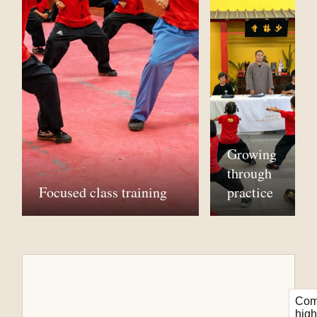
Growing
through
Focused class training
practice
Com
high