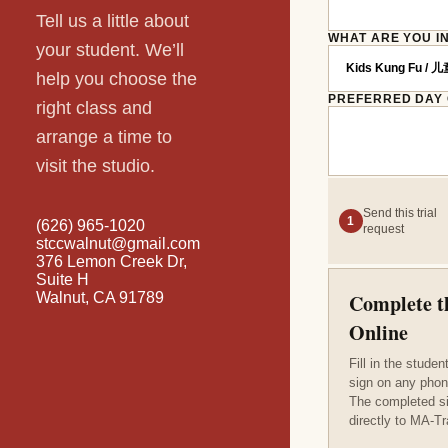
Tell us a little about
WHAT ARE YOU I
your student. We’ll
help you choose the
PREFERRED DAY
right class and
arrange a time to
visit the studio.
Send this trial
1
(626) 965-1020
request
stccwalnut@gmail.com
376 Lemon Creek Dr,
Suite H
Walnut, CA 91789
Complete t
Online
Fill in the stude
sign on any phon
The completed s
directly to MA-Tr