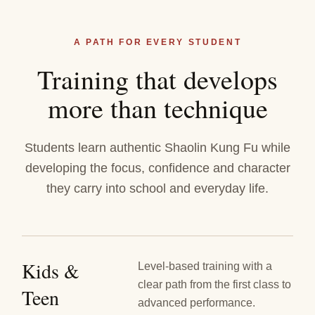
A PATH FOR EVERY STUDENT
Training that develops
more than technique
Students learn authentic Shaolin Kung Fu while
developing the focus, confidence and character
they carry into school and everyday life.
Kids &
Level-based training with a
clear path from the first class to
Teen
advanced performance.