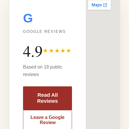
G
GOOGLE REVIEWS
4.9
★★★★★
Based on 18 public
reviews
Read All
Reviews
Leave a Google
Review