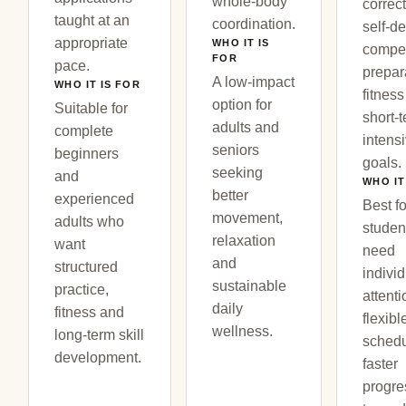
whole-body
correct
taught at an
coordination.
self-d
appropriate
WHO IT IS
compet
FOR
pace.
prepar
A low-impact
WHO IT IS FOR
fitness
option for
Suitable for
short-
adults and
complete
intens
seniors
beginners
goals.
seeking
and
WHO IT
better
experienced
Best fo
movement,
adults who
studen
relaxation
want
need
and
structured
indivi
sustainable
practice,
attenti
daily
fitness and
flexibl
wellness.
long-term skill
schedu
development.
faster
progre