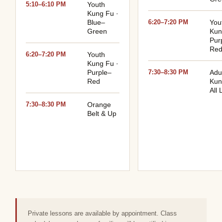
5:10–6:10 PM
Youth
Kung Fu ·
Blue–
6:20–7:20 PM
You
Green
Kun
Pur
Re
6:20–7:20 PM
Youth
Kung Fu ·
Purple–
7:30–8:30 PM
Adu
Red
Kun
All 
7:30–8:30 PM
Orange
Belt & Up
Private lessons are available by appointment. Class