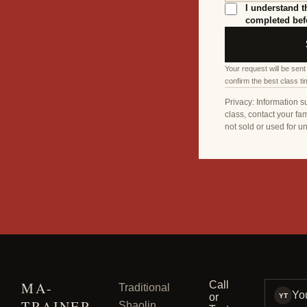
I understand t
completed befo
Your request will be sent
confirm the best class ti
Privacy: Information s
class, contact your fam
not sold or used for u
MA-
Call
Traditional
Yo
or
YT
TRAINER
Shaolin