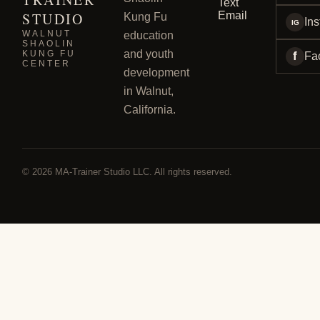
Text
STUDIO
Email
Kung Fu
In
IG
WALNUT
education
SHAOLIN
and youth
KUNG FU
f
Fa
CENTER
development
in Walnut,
California.
© 2026 MA-Trainer Studio LLC. All rights reserved.