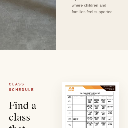
where children and
families feel supported.
CLASS
SCHEDULE
Find a
class