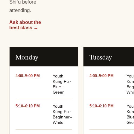
Shifu before
attending.
Ask about the
best class
→
Monday
Tuesday
4:00–5:00 PM
Youth
4:00–5:00 PM
You
Kung Fu ·
Kun
Blue–
Beg
Green
Whi
5:10–6:10 PM
Youth
5:10–6:10 PM
You
Kung Fu ·
Kun
Beginner–
Blu
White
Gre