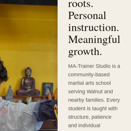
roots.
Personal
instruction.
Meaningful
growth.
MA-Trainer Studio is a
community-based
martial arts school
serving Walnut and
nearby families. Every
student is taught with
structure, patience
and individual