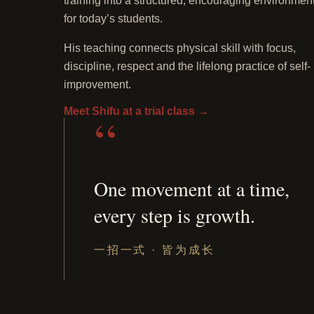
training into a structured, encouraging environmen
for today’s students.
His teaching connects physical skill with focus,
discipline, respect and the lifelong practice of self-
improvement.
Meet Shifu at a trial class
→
“
One movement at a time,
every step is growth.
Traditional
Shaolin
double-
一招一式 · 皆为成长
sword
practice