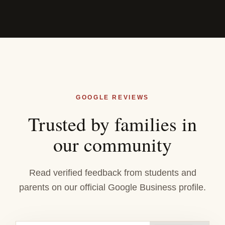
GOOGLE REVIEWS
Trusted by families in
our community
Read verified feedback from students and
parents on our official Google Business profile.