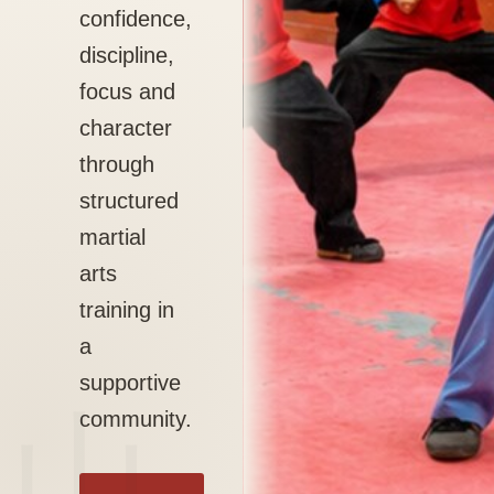
confidence,
discipline,
focus and
character
through
structured
martial
arts
training in
a
supportive
community.