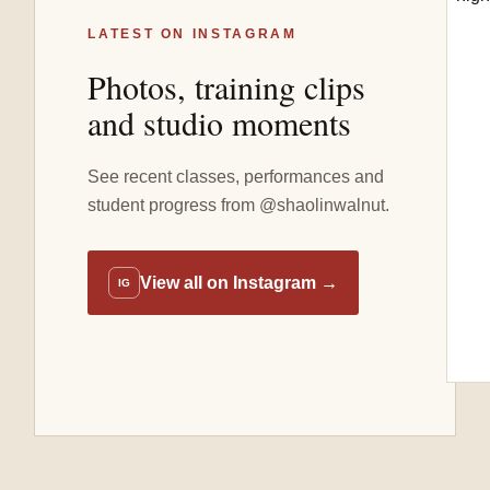
LATEST ON INSTAGRAM
Photos, training clips
and studio moments
See recent classes, performances and
student progress from @shaolinwalnut.
View all on Instagram
→
IG